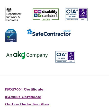
ISO27001 Certificate
ISO9001 Certificate
Carbon Reduction Plan