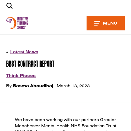
Skip
Search
to
the
content
site
MENU
«
Latest News
BBST CONTRACT REPORT
Think Pieces
By
Basma Aboudihaj
· March 13, 2023
We have been working with our partners Greater
Manchester Mental Health NHS Foundation Trust