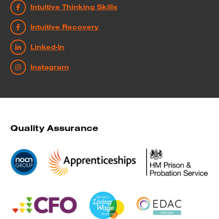
Intuitive Thinking Skills
Intuitive Recovery
Linked-In
Instagram
Quality Assurance