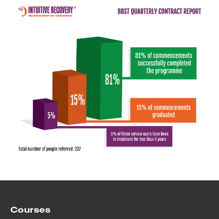
Courses