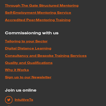
Through The Gate Structured Mentoring
Self-Employment Mentoring Service
Accredited Peer-Mentoring Training
Commissioning with us
Tailoring to your Sector
Digital Distance Learning
Consultancy and Bespoke Training Services
Quality and Qualifications
Why it Works
Sign up to our Newsletter
Join us online
IntuitiveTs