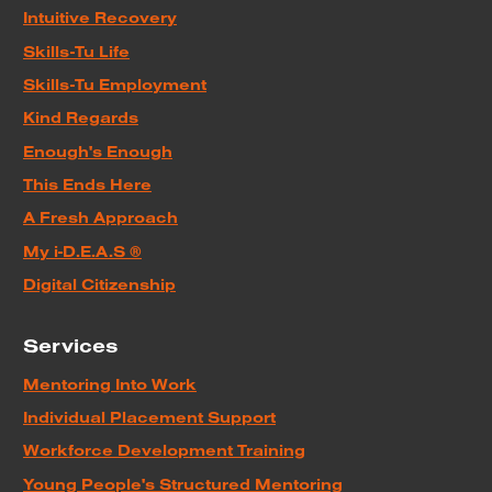
Intuitive Recovery
Skills-Tu Life
Skills-Tu Employment
Kind Regards
Enough's Enough
This Ends Here
A Fresh Approach
My i-D.E.A.S ®
Digital Citizenship
Services
Mentoring Into Work
Individual Placement Support
Workforce Development Training
Young People's Structured Mentoring