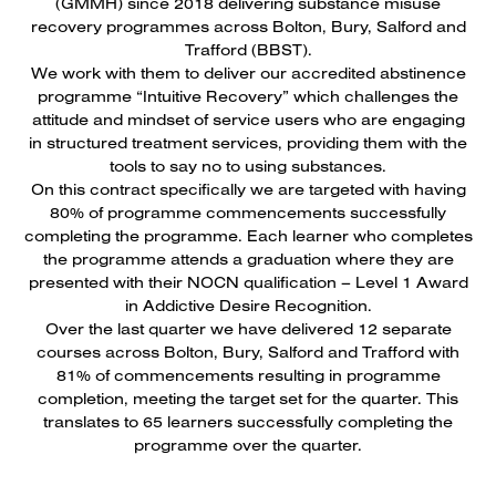
(GMMH) since 2018 delivering substance misuse
recovery programmes across Bolton, Bury, Salford and
Trafford (BBST).
We work with them to deliver our accredited abstinence
programme “Intuitive Recovery” which challenges the
attitude and mindset of service users who are engaging
in structured treatment services, providing them with the
tools to say no to using substances.
On this contract specifically we are targeted with having
80% of programme commencements successfully
completing the programme. Each learner who completes
the programme attends a graduation where they are
presented with their NOCN qualification – Level 1 Award
in Addictive Desire Recognition.
Over the last quarter we have delivered 12 separate
courses across Bolton, Bury, Salford and Trafford with
81% of commencements resulting in programme
completion, meeting the target set for the quarter. This
translates to 65 learners successfully completing the
programme over the quarter.