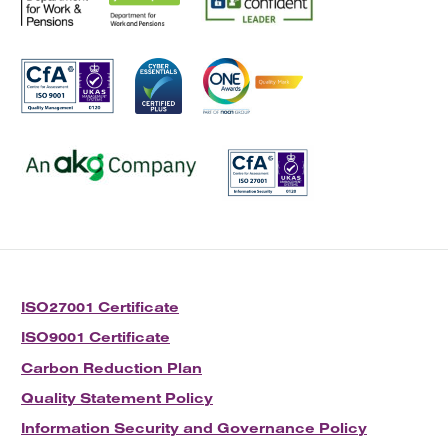
ISO27001 Certificate
ISO9001 Certificate
Carbon Reduction Plan
Quality Statement Policy
Information Security and Governance Policy