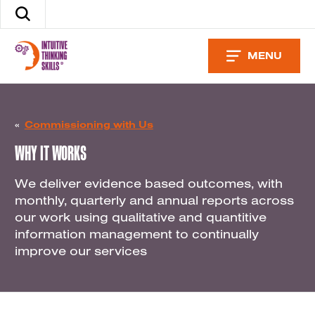
Skip
Search
to
the
content
site
MENU
«
Commissioning with Us
WHY IT WORKS
We deliver evidence based outcomes, with
monthly, quarterly and annual reports across
our work using qualitative and quantitive
information management to continually
improve our services