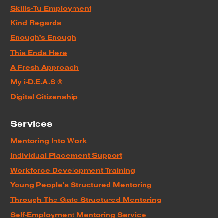
Skills-Tu Employment
Kind Regards
Enough's Enough
This Ends Here
A Fresh Approach
My i-D.E.A.S ®
Digital Citizenship
Services
Mentoring Into Work
Individual Placement Support
Workforce Development Training
Young People's Structured Mentoring
Through The Gate Structured Mentoring
Self-Employment Mentoring Service