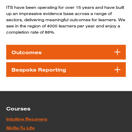
ITS have been operating for over 15 years and have built
up an impressive evidence base across a range of
sectors, delivering meaningful outcomes for learners. We
see in the region of 4000 learners per year and enjoy a
completion rate of 86%.
Outcomes
Bespoke Reporting
Courses
Intuitive Recovery
Skills-Tu Life