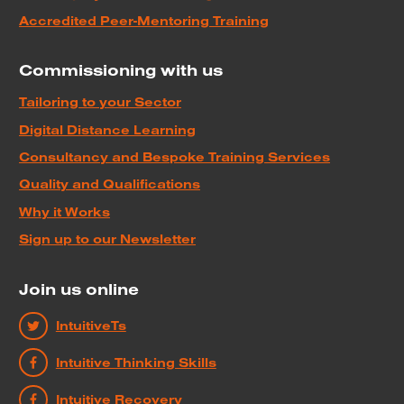
Accredited Peer-Mentoring Training
Commissioning with us
Tailoring to your Sector
Digital Distance Learning
Consultancy and Bespoke Training Services
Quality and Qualifications
Why it Works
Sign up to our Newsletter
Join us online
IntuitiveTs
Intuitive Thinking Skills
Intuitive Recovery