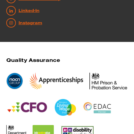
Linked-In
Instagram
Quality Assurance