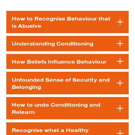
How to Recognise Behaviour that
is Abusive
Understanding Conditioning
How Beliefs Influence Behaviour
Unfounded Sense of Security and
Belonging
How to undo Conditioning and
Relearn
Recognise what a Healthy