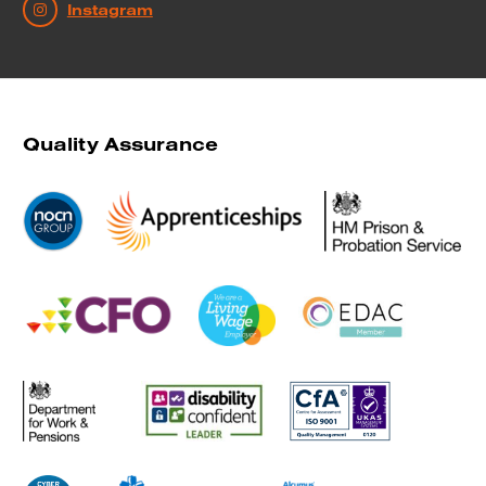
Instagram
Quality Assurance