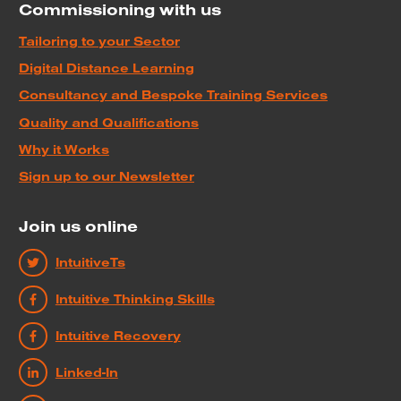
Commissioning with us
Tailoring to your Sector
Digital Distance Learning
Consultancy and Bespoke Training Services
Quality and Qualifications
Why it Works
Sign up to our Newsletter
Join us online
IntuitiveTs
Intuitive Thinking Skills
Intuitive Recovery
Linked-In