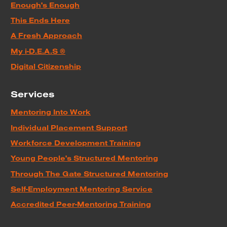
Enough's Enough
This Ends Here
A Fresh Approach
My i-D.E.A.S ®
Digital Citizenship
Services
Mentoring Into Work
Individual Placement Support
Workforce Development Training
Young People's Structured Mentoring
Through The Gate Structured Mentoring
Self-Employment Mentoring Service
Accredited Peer-Mentoring Training