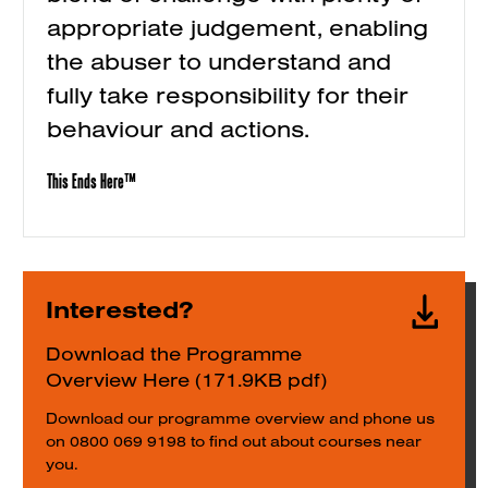
appropriate judgement, enabling
the abuser to understand and
fully take responsibility for their
behaviour and actions.
This Ends Here™
Interested?
Download the Programme
Overview Here (171.9KB pdf)
Download our programme overview and phone us
on 0800 069 9198 to find out about courses near
you.