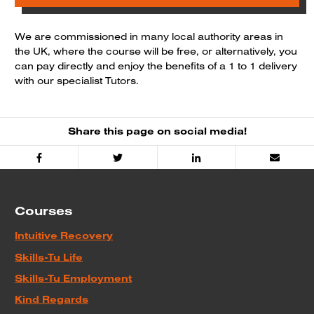
We are commissioned in many local authority areas in
the UK, where the course will be free, or alternatively, you
can pay directly and enjoy the benefits of a 1 to 1 delivery
with our specialist Tutors.
Share this page on social media!
Facebook
Twitter
Linked
Email
In
Courses
Intuitive Recovery
Skills-Tu Life
Skills-Tu Employment
Kind Regards