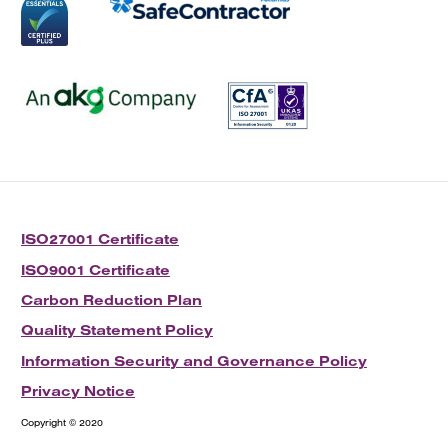
ISO27001 Certificate
ISO9001 Certificate
Carbon Reduction Plan
Quality Statement Policy
Information Security and Governance Policy
Privacy Notice
Copyright © 2020