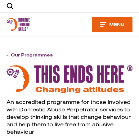
Skip
Search
to
the
content
site
MENU
«
Our Programmes
An accredited programme for those involved
with Domestic Abuse Perpetrator services to
develop thinking skills that change behaviour
and help them to live free from abusive
behaviour