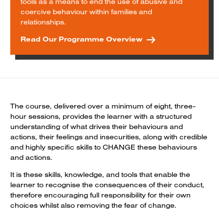
tools as a means to end the use of abusive and
coercive behaviour within families and
relationships.
Read Our Programme Overview
The course, delivered over a minimum of eight, three-
hour sessions, provides the learner with a structured
understanding of what drives their behaviours and
actions, their feelings and insecurities, along with credible
and highly specific skills to CHANGE these behaviours
and actions.
It is these skills, knowledge, and tools that enable the
learner to recognise the consequences of their conduct,
therefore encouraging full responsibility for their own
choices whilst also removing the fear of change.