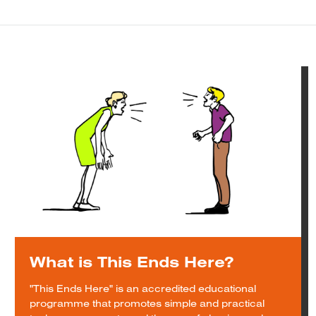
What is This Ends Here?
"This Ends Here" is an accredited educational
programme that promotes simple and practical