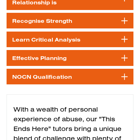
Relationship is
Recognise Strength
Learn Critical Analysis
Effective Planning
NOCN Qualification
With a wealth of personal
experience of abuse, our "This
Ends Here" tutors bring a unique
blend of challenge with plenty of