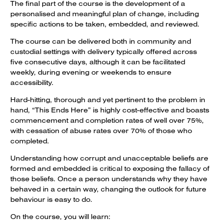
The final part of the course is the development of a
personalised and meaningful plan of change, including
specific actions to be taken, embedded, and reviewed.
The course can be delivered both in community and
custodial settings with delivery typically offered across
five consecutive days, although it can be facilitated
weekly, during evening or weekends to ensure
accessibility.
Hard-hitting, thorough and yet pertinent to the problem in
hand, “This Ends Here” is highly cost-effective and boasts
commencement and completion rates of well over 75%,
with cessation of abuse rates over 70% of those who
completed.
Understanding how corrupt and unacceptable beliefs are
formed and embedded is critical to exposing the fallacy of
those beliefs. Once a person understands why they have
behaved in a certain way, changing the outlook for future
behaviour is easy to do.
On the course, you will learn: