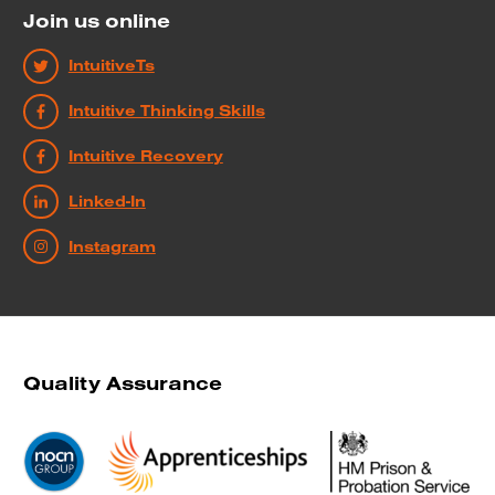
Join us online
IntuitiveTs
Intuitive Thinking Skills
Intuitive Recovery
Linked-In
Instagram
Quality Assurance