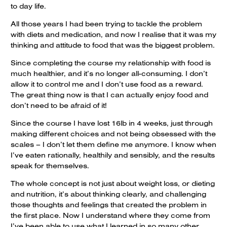
to day life.
All those years I had been trying to tackle the problem
with diets and medication, and now I realise that it was my
thinking and attitude to food that was the biggest problem.
Since completing the course my relationship with food is
much healthier, and it’s no longer all-consuming. I don’t
allow it to control me and I don’t use food as a reward.
The great thing now is that I can actually enjoy food and
don’t need to be afraid of it!
Since the course I have lost 16lb in 4 weeks, just through
making different choices and not being obsessed with the
scales – I don’t let them define me anymore. I know when
I’ve eaten rationally, healthily and sensibly, and the results
speak for themselves.
The whole concept is not just about weight loss, or dieting
and nutrition, it’s about thinking clearly, and challenging
those thoughts and feelings that created the problem in
the first place. Now I understand where they come from
I’ve been able to use what I learned in so many other