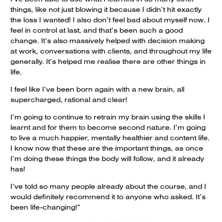
things, like not just blowing it because I didn’t hit exactly
the loss I wanted! I also don’t feel bad about myself now. I
feel in control at last, and that’s been such a good
change. It’s also massively helped with decision making
at work, conversations with clients, and throughout my life
generally. It’s helped me realise there are other things in
life.
I feel like I’ve been born again with a new brain, all
supercharged, rational and clear!
I’m going to continue to retrain my brain using the skills I
learnt and for them to become second nature. I’m going
to live a much happier, mentally healthier and content life.
I know now that these are the important things, as once
I’m doing these things the body will follow, and it already
has!
I’ve told so many people already about the course, and I
would definitely recommend it to anyone who asked. It’s
been life-changing!”