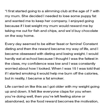
“I first started going to a slimming club at the age of 7 with
my mum. She decided I needed to lose some puppy fat
and wanted me to keep her company. I enjoyed going
because if I lost weight my mum would reward me by
taking me out for fish and chips, and we’d buy chocolate
on the way home.
Every day seemed to be either feast or famine! Constant
dieting and then the reward became my way of life, and I
became obsessed with dieting and losing weight. I would
hardly eat at school because I thought I was the fattest in
the class, my confidence was low and I was constantly
worried about how I looked. When I was 15 I was told that
if I started smoking it would help me burn off the calories,
but in reality, I became a fat smoker.
Life carried on like this as I got older with my weight going
up and down. It felt like everyone claps for you when
you’re doing well, then you’re left feeling alone or
abandoned, so the food reward becomes the motivation,