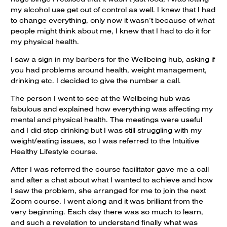
my alcohol use get out of control as well. I knew that I had
to change everything, only now it wasn’t because of what
people might think about me, I knew that I had to do it for
my physical health.
I saw a sign in my barbers for the Wellbeing hub, asking if
you had problems around health, weight management,
drinking etc. I decided to give the number a call.
The person I went to see at the Wellbeing hub was
fabulous and explained how everything was affecting my
mental and physical health. The meetings were useful
and I did stop drinking but I was still struggling with my
weight/eating issues, so I was referred to the Intuitive
Healthy Lifestyle course.
After I was referred the course facilitator gave me a call
and after a chat about what I wanted to achieve and how
I saw the problem, she arranged for me to join the next
Zoom course. I went along and it was brilliant from the
very beginning. Each day there was so much to learn,
and such a revelation to understand finally what was