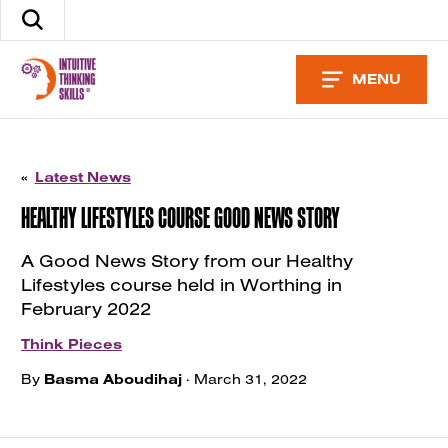
Skip
Search
to
the
content
site
MENU
«
Latest News
HEALTHY LIFESTYLES COURSE GOOD NEWS STORY
A Good News Story from our Healthy
Lifestyles course held in Worthing in
February 2022
Think Pieces
By
Basma Aboudihaj
· March 31, 2022