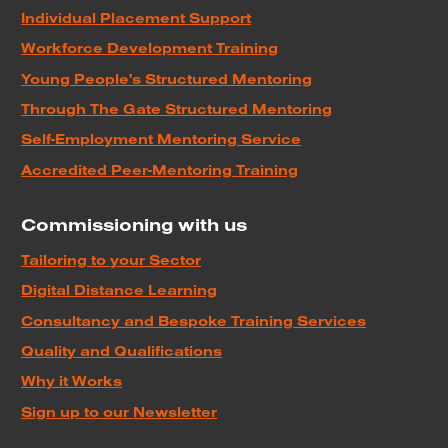
Individual Placement Support
Workforce Development Training
Young People's Structured Mentoring
Through The Gate Structured Mentoring
Self-Employment Mentoring Service
Accredited Peer-Mentoring Training
Commissioning with us
Tailoring to your Sector
Digital Distance Learning
Consultancy and Bespoke Training Services
Quality and Qualifications
Why it Works
Sign up to our Newsletter