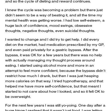
and so the cycle of dieting and reward continues.
I knew the cycle was becoming a problem but there just
didn’t seem to be a way of beating it, and all the time my
mental health was getting worse. I had low self-esteem, a
huge lack of confidence, mood swings, obsessive
thoughts, negative thoughts, even suicidal thoughts.
I wanted to change and I did try to get help. I did every
diet on the market, had medication prescribed by my GP,
and even paid privately for a gastric bypass. After the
bypass, it was OK for a few years but there was no help
with actually managing my thought process around
eating. I started using alcohol more and more in an
attempt to feel more confident, because the bypass didn’t
restrict how much I drank, but then I was just heaping
more calories on that way. I tried hypnotherapy, and that
helped me have more self-confidence, but that meant I
started to not care about how I looked, and so it felt OK to
be overweight.
For the next few years I was still yo-yoing. One day after a
huge binge I realised that it wasn’t just food, I was letting