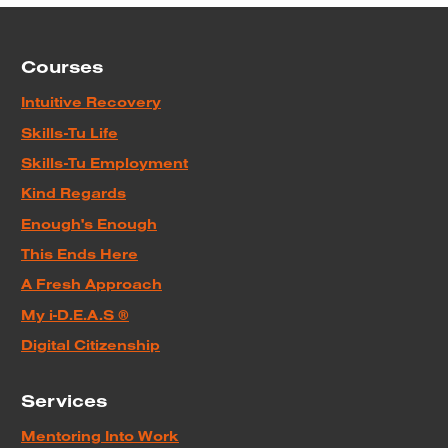
Courses
Intuitive Recovery
Skills-Tu Life
Skills-Tu Employment
Kind Regards
Enough's Enough
This Ends Here
A Fresh Approach
My i-D.E.A.S ®
Digital Citizenship
Services
Mentoring Into Work