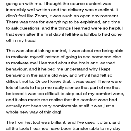
going on with me. I thought the course content was
incredibly well written and the delivery was excellent. It
didn’t feel like Zoom, it was such an open environment.
There was time for everything to be explained, and time
to ask questions, and the things I learned were so helpful
that even after the first day it felt like a lightbulb had gone
off in my head.
This was about taking control, it was about me being able
to motivate myself instead of going to see someone else
to motivate me! I learned about the brain and learned
behaviour, and it helped me understand why I kept
behaving in the same old way, and why it had felt so
difficult not to. Once I knew that, it was easy! There were
lots of tools to help me really silence that part of me that
believed it was too difficult to step out of my comfort zone,
and it also made me realise that the comfort zone had
actually not been very comfortable at all! It was just a
whole new way of thinking!
The Iron Fist tool was brilliant, and I’ve used it often, and
all the tools I learned have been transferrable to my day