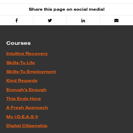
Share this page on social media!
Facebook
Twitter
Linked
Email
In
Courses
Intuitive Recovery
Skills-Tu Life
Skills-Tu Employment
Kind Regards
Enough's Enough
This Ends Here
A Fresh Approach
My i-D.E.A.S ®
Digital Citizenship