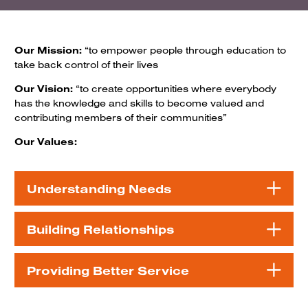
Our Mission:
“to empower people through education to
take back control of their lives
Our Vision:
“to create opportunities where everybody
has the knowledge and skills to become valued and
contributing members of their communities”
Our Values:
Understanding Needs
Building Relationships
Providing Better Service