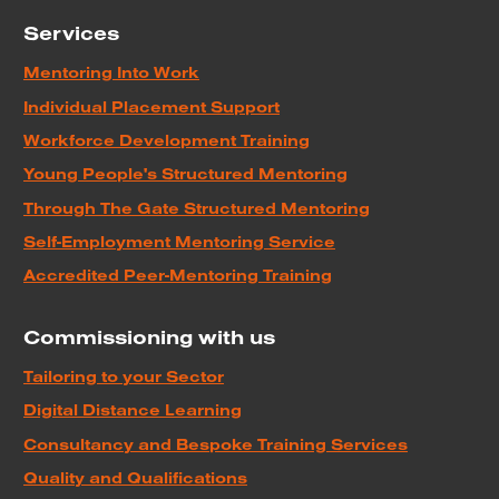
Services
Mentoring Into Work
Individual Placement Support
Workforce Development Training
Young People's Structured Mentoring
Through The Gate Structured Mentoring
Self-Employment Mentoring Service
Accredited Peer-Mentoring Training
Commissioning with us
Tailoring to your Sector
Digital Distance Learning
Consultancy and Bespoke Training Services
Quality and Qualifications