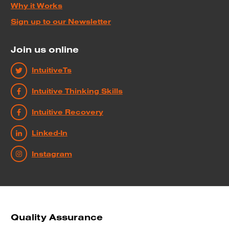
Why it Works
Sign up to our Newsletter
Join us online
IntuitiveTs
Intuitive Thinking Skills
Intuitive Recovery
Linked-In
Instagram
Quality Assurance