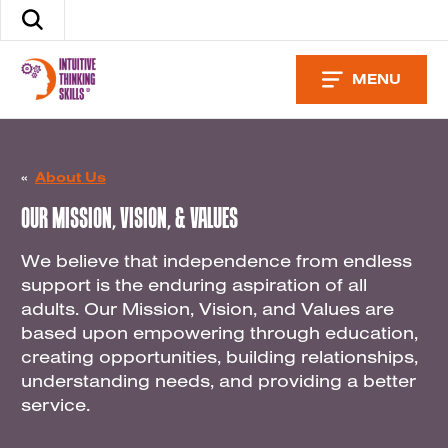
Skip
Search
to
the
content
site
MENU
«
About Us
OUR MISSION, VISION, & VALUES
We believe that independence from endless
support is the enduring aspiration of all
adults. Our Mission, Vision, and Values are
based upon empowering through education,
creating opportunities, building relationships,
understanding needs, and providing a better
service.