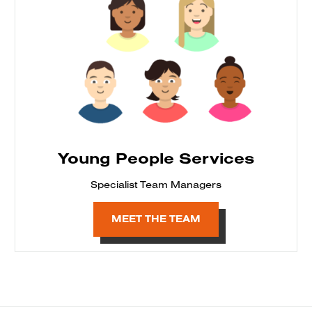
Young People Services
Specialist Team Managers
MEET THE TEAM