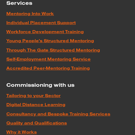
Services
Mentoring Into Work
Individual Placement Support
Workforce Development Training
Young People's Structured Mentoring
Through The Gate Structured Mentoring
Self-Employment Mentoring Service
Accredited Peer-Mentoring Training
Commissioning with us
Tailoring to your Sector
Digital Distance Learning
Consultancy and Bespoke Training Services
Quality and Qualifications
Why it Works