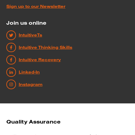
Sign up to our Newsletter
Join us online
IntuitiveTs
Intuitive Thinking Skills
Intuitive Recovery
Linked-In
Instagram
Quality Assurance