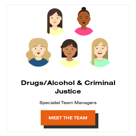
Drugs/Alcohol & Criminal
Justice
Specialist Team Managers
MEET THE TEAM