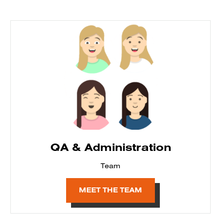
QA & Administration
Team
MEET THE TEAM