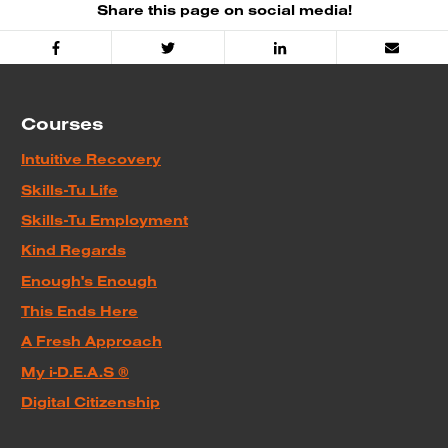
Share this page on social media!
Facebook
Twitter
Linked
Email
In
Courses
Intuitive Recovery
Skills-Tu Life
Skills-Tu Employment
Kind Regards
Enough's Enough
This Ends Here
A Fresh Approach
My i-D.E.A.S ®
Digital Citizenship