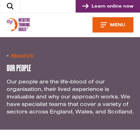
Skip
Learn online now
Search
to
the
content
site
MENU
«
About Us
OUR PEOPLE
Our people are the life-blood of our
organisation, their lived experience is
invaluable and why our approach works. We
have specialist teams that cover a variety of
sectors across England, Wales, and Scotland.