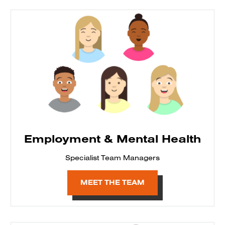
Employment & Mental Health
Specialist Team Managers
MEET THE TEAM