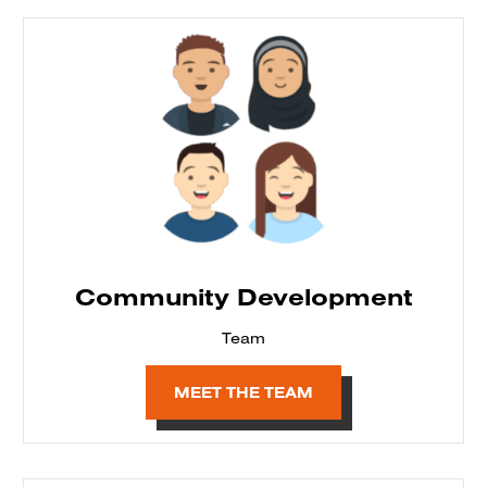
Community Development
Team
MEET THE TEAM