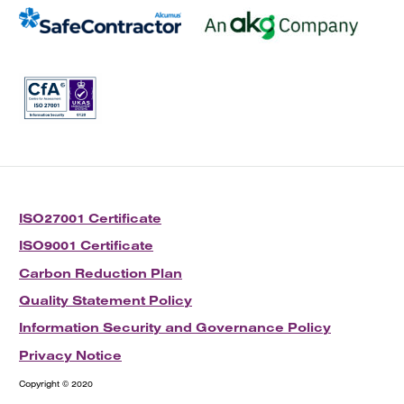
ISO27001 Certificate
ISO9001 Certificate
Carbon Reduction Plan
Quality Statement Policy
Information Security and Governance Policy
Privacy Notice
Copyright © 2020