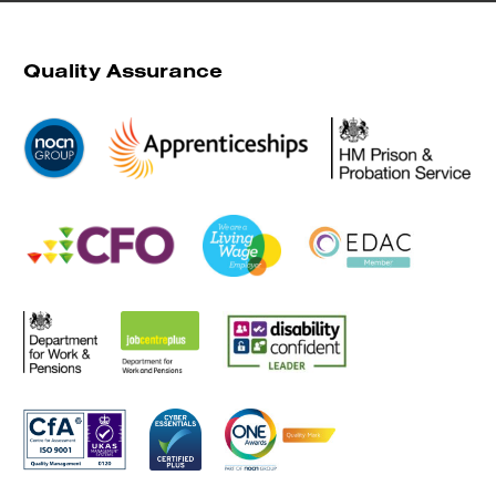
Quality Assurance