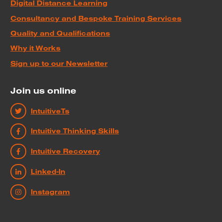
Digital Distance Learning
Consultancy and Bespoke Training Services
Quality and Qualifications
Why it Works
Sign up to our Newsletter
Join us online
IntuitiveTs
Intuitive Thinking Skills
Intuitive Recovery
Linked-In
Instagram