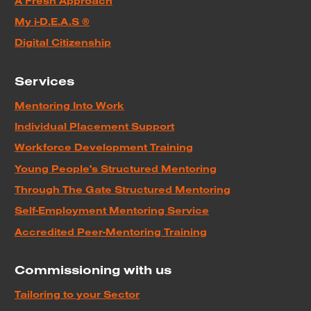
A Fresh Approach
My i-D.E.A.S ®
Digital Citizenship
Services
Mentoring Into Work
Individual Placement Support
Workforce Development Training
Young People's Structured Mentoring
Through The Gate Structured Mentoring
Self-Employment Mentoring Service
Accredited Peer-Mentoring Training
Commissioning with us
Tailoring to your Sector