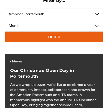
Filter by...
View
View
by
by
category
month
FILTER
· News
Our Christmas Open Day in
Portsmouth
As we wrap up 2025, we’d like to celebrate a year
of community impact, collaboration and growth for
the Ambition Portsmouth and ITS teams. A
memorable highlight was the annual ITS Christmas
Open Day, bringing together service users,