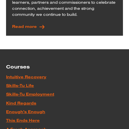
learners, partners and commissioners to celebrate
connection, achievement and the strong
community we continue to build.
Read more
Courses
Intuitive Recovery
Skills-Tu Life
Skills-Tu Employment
Kind Regards
Enough's Enough
This Ends Here