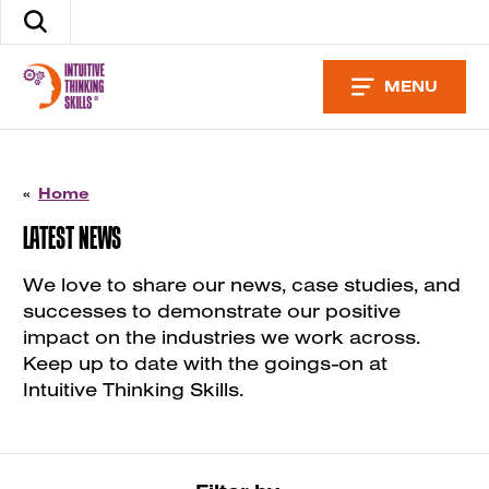
Skip
Search
to
the
content
site
MENU
«
Home
LATEST NEWS
We love to share our news, case studies, and
successes to demonstrate our positive
impact on the industries we work across.
Keep up to date with the goings-on at
Intuitive Thinking Skills.