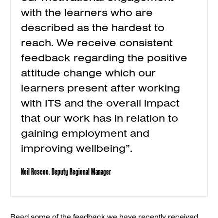
with the learners who are
described as the hardest to
reach. We receive consistent
feedback regarding the positive
attitude change which our
learners present after working
with ITS and the overall impact
that our work has in relation to
gaining employment and
improving wellbeing”.
Neil Roscoe, Deputy Regional Manager
Read some of the feedback we have recently received