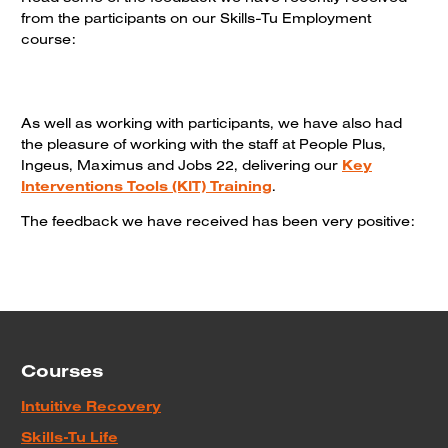
from the participants
on our Skills-Tu Employment
course
:
As well as working with participants, we have also had
the pleasure of working with the staff at People Plus,
Ingeus, Maximus and Jobs 22, delivering our
Key
Interventions Tools (KIT) Training
.
The feedback we have received has been very positive:
Courses
Intuitive Recovery
Skills-Tu Life