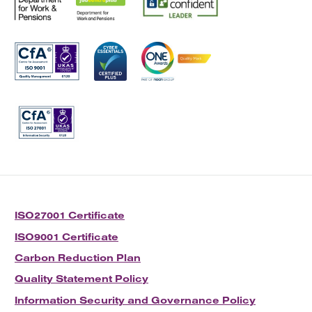
ISO27001 Certificate
ISO9001 Certificate
Carbon Reduction Plan
Quality Statement Policy
Information Security and Governance Policy