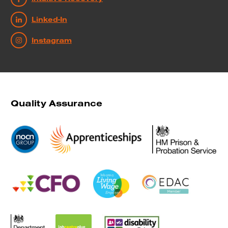
Linked-In
Instagram
Quality Assurance