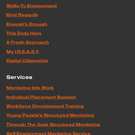
Skills-Tu Employment
Kind Regards
Enough's Enough
This Ends Here
A Fresh Approach
My i-D.E.A.S ®
Digital Citizenship
Services
Mentoring Into Work
Individual Placement Support
Workforce Development Training
Young People's Structured Mentoring
Through The Gate Structured Mentoring
Self-Employment Mentoring Service