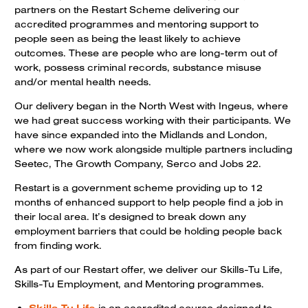
partners on the Restart Scheme delivering our
accredited programmes and mentoring support to
people seen as being the least likely to achieve
outcomes. These are people who are long-term out of
work, possess criminal records, substance misuse
and/or mental health needs.
Our delivery began in the North West with Ingeus, where
we had great success working with their participants. We
have since expanded into the Midlands and London,
where we now work alongside multiple partners including
Seetec, The Growth Company, Serco and Jobs 22.
Restart is a government scheme providing up to 12
months of enhanced support to help people find a job in
their local area. It’s designed to break down any
employment barriers that could be holding people back
from finding work.
As part of our Restart offer, we deliver our Skills-Tu Life,
Skills-Tu Employment, and Mentoring programmes.