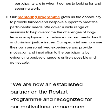
participants are in when it comes to looking for and
securing work.
Our
mentoring programme
gives us the opportunity
to provide tailored and bespoke support to meet the
participants’ needs. We cover a wide range of
sessions to help overcome the challenges of long-
term unemployment, substance misuse, mental health
and criminal justice issues. Our specialist mentors use
their own personal lived experience and provide
motivation and inspiration to the participants by
evidencing positive change is entirely possible and
achievable.
“We are now an established
partner on the Restart
Programme and recognized for
our motivational engagement