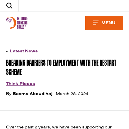
Skip
Search
to
the
content
site
MENU
«
Latest News
BREAKING BARRIERS TO EMPLOYMENT WITH THE RESTART
SCHEME
Think Pieces
By
Basma Aboudihaj
· March 28, 2024
Over the past 2 years, we have been supporting our