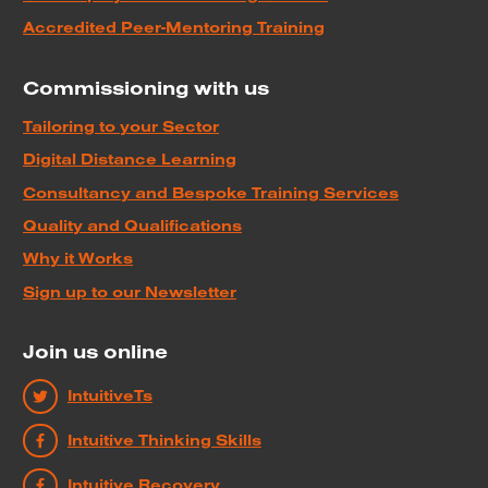
Accredited Peer-Mentoring Training
Commissioning with us
Tailoring to your Sector
Digital Distance Learning
Consultancy and Bespoke Training Services
Quality and Qualifications
Why it Works
Sign up to our Newsletter
Join us online
IntuitiveTs
Intuitive Thinking Skills
Intuitive Recovery