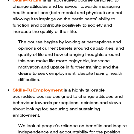
Skills-Tu Life
is an accredited course designed to
change attitudes and behaviour towards managing
health conditions (both mental and physical) and not
allowing it to impinge on the participants’ ability to
function and contribute positively to society and
increase the quality of their life.
The course begins by looking at perceptions and
opinions of current beliefs around capabilities, and
quality of life and how changing thoughts around
this can make life more enjoyable, increase
motivation and uptake in further training and the
desire to seek employment, despite having health
difficulties.
Skills-Tu Employment
is a highly tailorable
accredited course designed to change attitudes and
behaviour towards perceptions, opinions and views
about looking for, securing and sustaining
employment.
We look at people’s reliance on benefits and inspire
independence and accountability for the position