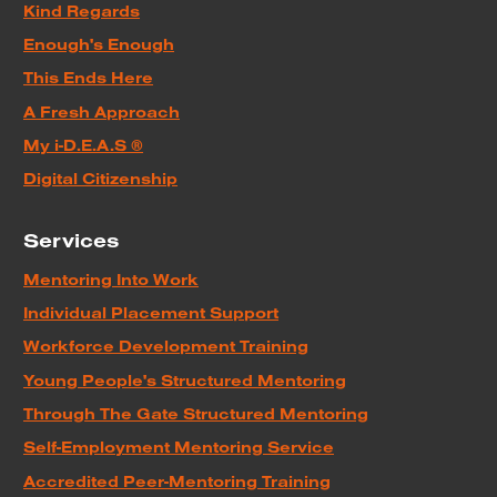
Kind Regards
Enough's Enough
This Ends Here
A Fresh Approach
My i-D.E.A.S ®
Digital Citizenship
Services
Mentoring Into Work
Individual Placement Support
Workforce Development Training
Young People's Structured Mentoring
Through The Gate Structured Mentoring
Self-Employment Mentoring Service
Accredited Peer-Mentoring Training