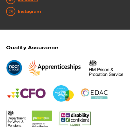
Instagram
Quality Assurance