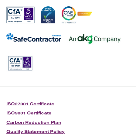
ISO27001 Certificate
ISO9001 Certificate
Carbon Reduction Plan
Quality Statement Policy