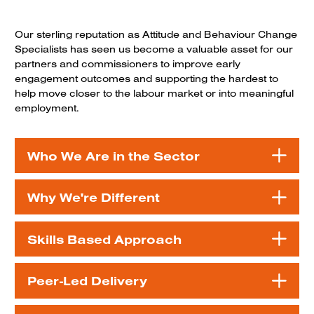
Our sterling reputation as Attitude and Behaviour Change
Specialists has seen us become a valuable asset for our
partners and commissioners to improve early
engagement outcomes and supporting the hardest to
help move closer to the labour market or into meaningful
employment.
Who We Are in the Sector
Why We're Different
Skills Based Approach
Peer-Led Delivery