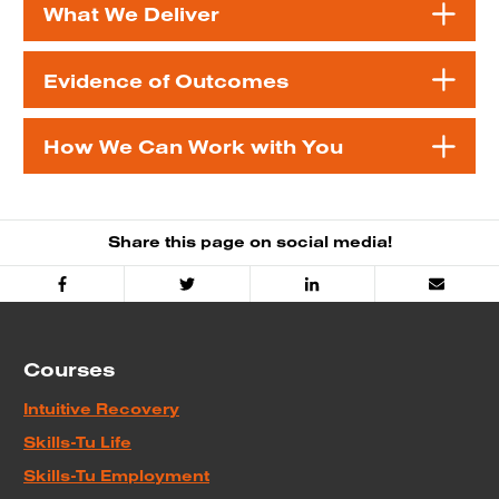
What We Deliver
Evidence of Outcomes
How We Can Work with You
Share this page on social media!
Facebook
Twitter
Linked
Email
In
Courses
Intuitive Recovery
Skills-Tu Life
Skills-Tu Employment