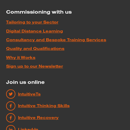
Commissioning with us
Tailoring to your Sector
Digital Distance Learning
Consultancy and Bespoke Training Services
Quality and Qualifications
Why it Works
Sign up to our Newsletter
Join us online
IntuitiveTs
Intuitive Thinking Skills
Intuitive Recovery
Linked-In