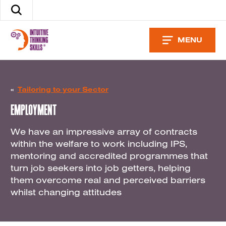
Skip
Search
to
the
content
site
MENU
«
Tailoring to your Sector
EMPLOYMENT
We have an impressive array of contracts
within the welfare to work including IPS,
mentoring and accredited programmes that
turn job seekers into job getters, helping
them overcome real and perceived barriers
whilst changing attitudes